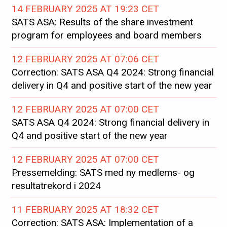
14 FEBRUARY 2025 AT 19:23 CET
SATS ASA: Results of the share investment
program for employees and board members
12 FEBRUARY 2025 AT 07:06 CET
Correction: SATS ASA Q4 2024: Strong financial
delivery in Q4 and positive start of the new year
12 FEBRUARY 2025 AT 07:00 CET
SATS ASA Q4 2024: Strong financial delivery in
Q4 and positive start of the new year
12 FEBRUARY 2025 AT 07:00 CET
Pressemelding: SATS med ny medlems- og
resultatrekord i 2024
11 FEBRUARY 2025 AT 18:32 CET
Correction: SATS ASA: Implementation of a