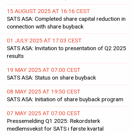
15 AUGUST 2025 AT 16:16 CEST
SATS ASA: Completed share capital reduction in
connection with share buyback
01 JULY 2025 AT 17:03 CEST
SATS ASA: Invitation to presentation of Q2 2025
results
19 MAY 2025 AT 07:00 CEST
SATS ASA: Status on share buyback
08 MAY 2025 AT 19:50 CEST
SATS ASA: Initiation of share buyback program
07 MAY 2025 AT 07:00 CEST
Pressemelding Q1 2025: Rekordsterk
medlemsvekst for SATS i første kvartal