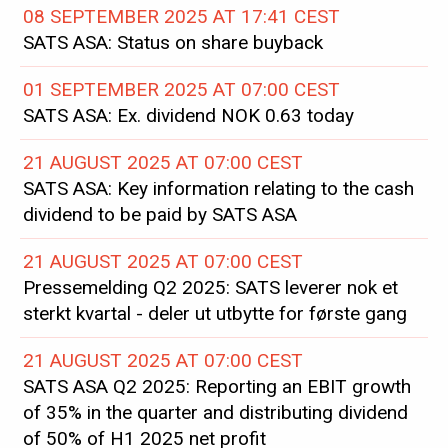
08 SEPTEMBER 2025 AT 17:41 CEST
SATS ASA: Status on share buyback
01 SEPTEMBER 2025 AT 07:00 CEST
SATS ASA: Ex. dividend NOK 0.63 today
21 AUGUST 2025 AT 07:00 CEST
SATS ASA: Key information relating to the cash
dividend to be paid by SATS ASA
21 AUGUST 2025 AT 07:00 CEST
Pressemelding Q2 2025: SATS leverer nok et
sterkt kvartal - deler ut utbytte for første gang
21 AUGUST 2025 AT 07:00 CEST
SATS ASA Q2 2025: Reporting an EBIT growth
of 35% in the quarter and distributing dividend
of 50% of H1 2025 net profit