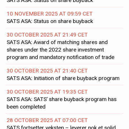
SATS ASA: Status on share buyback
10 NOVEMBER 2025 AT 09:59 CET
SATS ASA: Status on share buyback
30 OCTOBER 2025 AT 21:49 CET
SATS ASA: Award of matching shares and
shares under the 2022 share investment
program and mandatory notification of trade
30 OCTOBER 2025 AT 21:40 CET
SATS ASA: Initiation of share buyback program
30 OCTOBER 2025 AT 19:35 CET
SATS ASA: SATS’ share buyback program has
been completed
28 OCTOBER 2025 AT 07:00 CET
SATS fortsetter veksten – leverer nok et solid