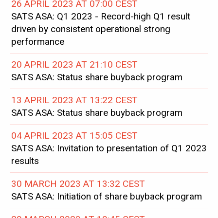
26 APRIL 2023 AT 07:00 CEST
SATS ASA: Q1 2023 - Record-high Q1 result
driven by consistent operational strong
performance
20 APRIL 2023 AT 21:10 CEST
SATS ASA: Status share buyback program
13 APRIL 2023 AT 13:22 CEST
SATS ASA: Status share buyback program
04 APRIL 2023 AT 15:05 CEST
SATS ASA: Invitation to presentation of Q1 2023
results
30 MARCH 2023 AT 13:32 CEST
SATS ASA: Initiation of share buyback program