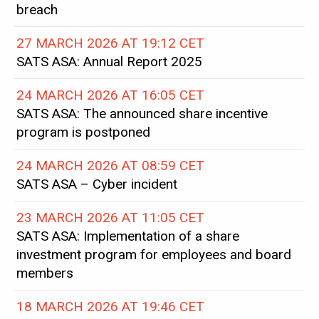
breach
27 MARCH 2026 AT 19:12 CET
SATS ASA: Annual Report 2025
24 MARCH 2026 AT 16:05 CET
SATS ASA: The announced share incentive
program is postponed
24 MARCH 2026 AT 08:59 CET
SATS ASA – Cyber incident
23 MARCH 2026 AT 11:05 CET
SATS ASA: Implementation of a share
investment program for employees and board
members
18 MARCH 2026 AT 19:46 CET