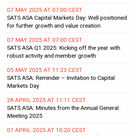
07 MAY 2025 AT 07:00 CEST
SATS ASA Capital Markets Day: Well positioned
for further growth and value creation
07 MAY 2025 AT 07:00 CEST
SATS ASA Q1 2025: Kicking off the year with
robust activity and member growth
05 MAY 2025 AT 11:23 CEST
SATS ASA: Reminder – Invitation to Capital
Markets Day
28 APRIL 2025 AT 11:11 CEST
SATS ASA: Minutes from the Annual General
Meeting 2025
01 APRIL 2025 AT 10:20 CEST