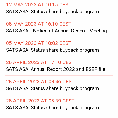
12 MAY 2023 AT 10:15 CEST
SATS ASA: Status share buyback program
08 MAY 2023 AT 16:10 CEST
SATS ASA - Notice of Annual General Meeting
05 MAY 2023 AT 10:02 CEST
SATS ASA: Status share buyback program
28 APRIL 2023 AT 17:10 CEST
SATS ASA: Annual Report 2022 and ESEF file
28 APRIL 2023 AT 08:46 CEST
SATS ASA: Status share buyback program
28 APRIL 2023 AT 08:39 CEST
SATS ASA: Status share buyback program