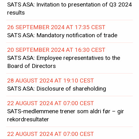
SATS ASA: Invitation to presentation of Q3 2024
results
26 SEPTEMBER 2024 AT 17:35 CEST
SATS ASA: Mandatory notification of trade
20 SEPTEMBER 2024 AT 16:30 CEST
SATS ASA: Employee representatives to the
Board of Directors
28 AUGUST 2024 AT 19:10 CEST
SATS ASA: Disclosure of shareholding
22 AUGUST 2024 AT 07:00 CEST
SATS-medlemmene trener som aldri før – gir
rekordresultater
22 AUGUST 2024 AT 07:00 CEST