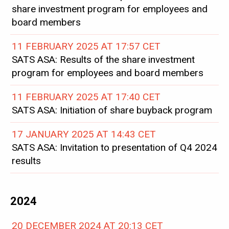
share investment program for employees and
board members
11 FEBRUARY 2025 AT 17:57 CET
SATS ASA: Results of the share investment
program for employees and board members
11 FEBRUARY 2025 AT 17:40 CET
SATS ASA: Initiation of share buyback program
17 JANUARY 2025 AT 14:43 CET
SATS ASA: Invitation to presentation of Q4 2024
results
2024
20 DECEMBER 2024 AT 20:13 CET