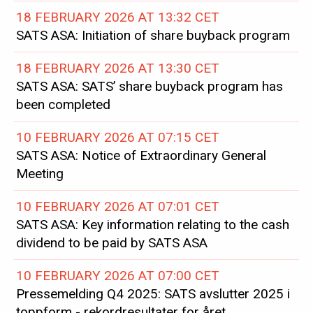
18 FEBRUARY 2026 AT 13:32 CET
SATS ASA: Initiation of share buyback program
18 FEBRUARY 2026 AT 13:30 CET
SATS ASA: SATS’ share buyback program has
been completed
10 FEBRUARY 2026 AT 07:15 CET
SATS ASA: Notice of Extraordinary General
Meeting
10 FEBRUARY 2026 AT 07:01 CET
SATS ASA: Key information relating to the cash
dividend to be paid by SATS ASA
10 FEBRUARY 2026 AT 07:00 CET
Pressemelding Q4 2025: SATS avslutter 2025 i
toppform - rekordresultater for året