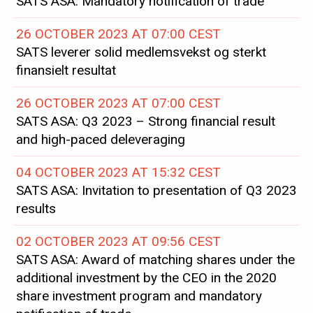
SATS ASA: Mandatory notification of trade
26 OCTOBER 2023 AT 07:00 CEST
SATS leverer solid medlemsvekst og sterkt
finansielt resultat
26 OCTOBER 2023 AT 07:00 CEST
SATS ASA: Q3 2023 – Strong financial result
and high-paced deleveraging
04 OCTOBER 2023 AT 15:32 CEST
SATS ASA: Invitation to presentation of Q3 2023
results
02 OCTOBER 2023 AT 09:56 CEST
SATS ASA: Award of matching shares under the
additional investment by the CEO in the 2020
share investment program and mandatory