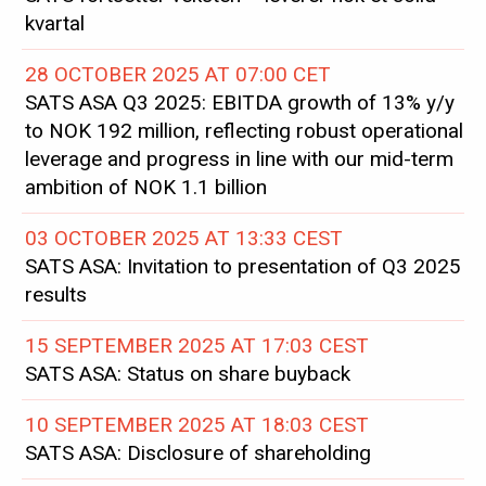
kvartal
28 OCTOBER 2025 AT 07:00 CET
SATS ASA Q3 2025: EBITDA growth of 13% y/y
to NOK 192 million, reflecting robust operational
leverage and progress in line with our mid-term
ambition of NOK 1.1 billion
03 OCTOBER 2025 AT 13:33 CEST
SATS ASA: Invitation to presentation of Q3 2025
results
15 SEPTEMBER 2025 AT 17:03 CEST
SATS ASA: Status on share buyback
10 SEPTEMBER 2025 AT 18:03 CEST
SATS ASA: Disclosure of shareholding