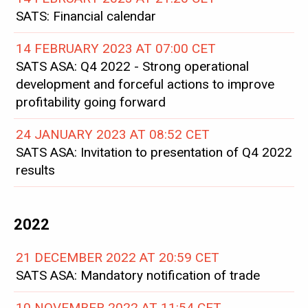
SATS: Financial calendar
14 FEBRUARY 2023 AT 07:00 CET
SATS ASA: Q4 2022 - Strong operational
development and forceful actions to improve
profitability going forward
24 JANUARY 2023 AT 08:52 CET
SATS ASA: Invitation to presentation of Q4 2022
results
2022
21 DECEMBER 2022 AT 20:59 CET
SATS ASA: Mandatory notification of trade
10 NOVEMBER 2022 AT 11:54 CET