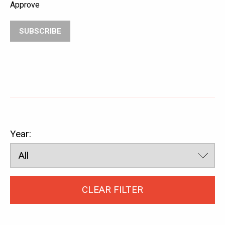
ABOUT
SATS
Approve
SUBSCRIBE
Year:
CLEAR FILTER