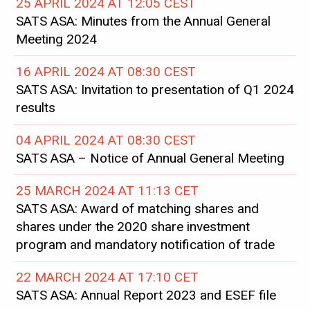
25 APRIL 2024 AT 12:05 CEST
SATS ASA: Minutes from the Annual General
Meeting 2024
16 APRIL 2024 AT 08:30 CEST
SATS ASA: Invitation to presentation of Q1 2024
results
04 APRIL 2024 AT 08:30 CEST
SATS ASA – Notice of Annual General Meeting
25 MARCH 2024 AT 11:13 CET
SATS ASA: Award of matching shares and
shares under the 2020 share investment
program and mandatory notification of trade
22 MARCH 2024 AT 17:10 CET
SATS ASA: Annual Report 2023 and ESEF file