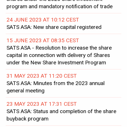
program and mandatory notification of trade
24 JUNE 2023 AT 10:12 CEST
SATS ASA: New share capital registered
15 JUNE 2023 AT 08:35 CEST
SATS ASA - Resolution to increase the share
capital in connection with delivery of Shares
under the New Share Investment Program
31 MAY 2023 AT 11:20 CEST
SATS ASA: Minutes from the 2023 annual
general meeting
23 MAY 2023 AT 17:31 CEST
SATS ASA: Status and completion of the share
buyback program