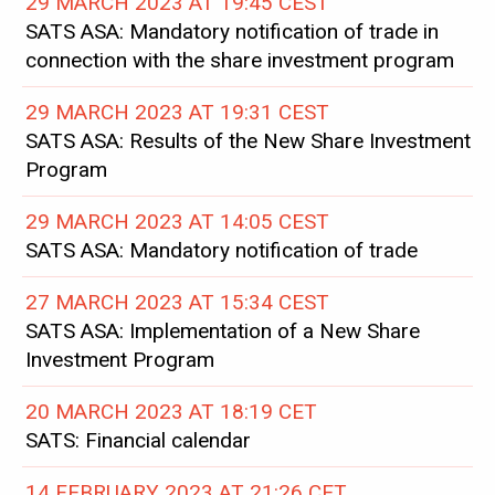
29 MARCH 2023 AT 19:45 CEST
SATS ASA: Mandatory notification of trade in
connection with the share investment program
29 MARCH 2023 AT 19:31 CEST
SATS ASA: Results of the New Share Investment
Program
29 MARCH 2023 AT 14:05 CEST
SATS ASA: Mandatory notification of trade
27 MARCH 2023 AT 15:34 CEST
SATS ASA: Implementation of a New Share
Investment Program
20 MARCH 2023 AT 18:19 CET
SATS: Financial calendar
14 FEBRUARY 2023 AT 21:26 CET