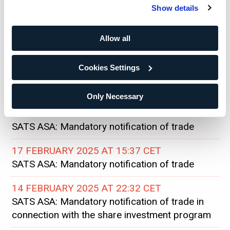
SATS ASA: Status on share buyback
Show details
26 FEBRUARY 2025 AT 19:40 CET
SATS ASA: Disclosure of shareholding and
Allow all
mandatory notification of trade
Cookies Settings
24 FEBRUARY 2025 AT 15:29 CET
SATS ASA: Status on share buyback
Only Necessary
20 FEBRUARY 2025 AT 21:04 CET
SATS ASA: Mandatory notification of trade
17 FEBRUARY 2025 AT 15:37 CET
SATS ASA: Mandatory notification of trade
14 FEBRUARY 2025 AT 22:32 CET
SATS ASA: Mandatory notification of trade in
connection with the share investment program