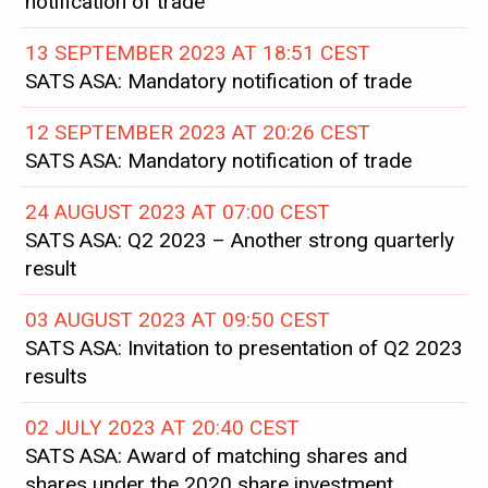
notification of trade
13 SEPTEMBER 2023 AT 18:51 CEST
SATS ASA: Mandatory notification of trade
12 SEPTEMBER 2023 AT 20:26 CEST
SATS ASA: Mandatory notification of trade
24 AUGUST 2023 AT 07:00 CEST
SATS ASA: Q2 2023 – Another strong quarterly
result
03 AUGUST 2023 AT 09:50 CEST
SATS ASA: Invitation to presentation of Q2 2023
results
02 JULY 2023 AT 20:40 CEST
SATS ASA: Award of matching shares and
shares under the 2020 share investment