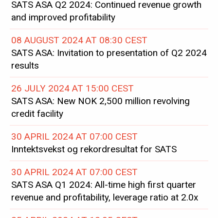
SATS ASA Q2 2024: Continued revenue growth
and improved profitability
08 AUGUST 2024 AT 08:30 CEST
SATS ASA: Invitation to presentation of Q2 2024
results
26 JULY 2024 AT 15:00 CEST
SATS ASA: New NOK 2,500 million revolving
credit facility
30 APRIL 2024 AT 07:00 CEST
Inntektsvekst og rekordresultat for SATS
30 APRIL 2024 AT 07:00 CEST
SATS ASA Q1 2024: All-time high first quarter
revenue and profitability, leverage ratio at 2.0x