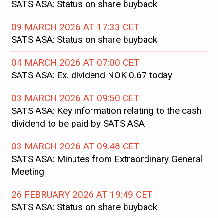
SATS ASA: Status on share buyback
09 MARCH 2026 AT 17:33 CET
SATS ASA: Status on share buyback
04 MARCH 2026 AT 07:00 CET
SATS ASA: Ex. dividend NOK 0.67 today
03 MARCH 2026 AT 09:50 CET
SATS ASA: Key information relating to the cash
dividend to be paid by SATS ASA
03 MARCH 2026 AT 09:48 CET
SATS ASA: Minutes from Extraordinary General
Meeting
26 FEBRUARY 2026 AT 19:49 CET
SATS ASA: Status on share buyback