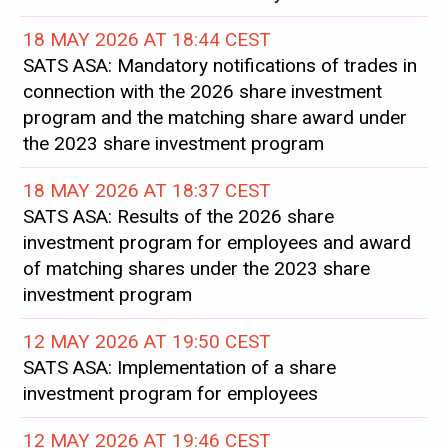
18 MAY 2026 AT 18:44 CEST
SATS ASA: Mandatory notifications of trades in
connection with the 2026 share investment
program and the matching share award under
the 2023 share investment program
18 MAY 2026 AT 18:37 CEST
SATS ASA: Results of the 2026 share
investment program for employees and award
of matching shares under the 2023 share
investment program
12 MAY 2026 AT 19:50 CEST
SATS ASA: Implementation of a share
investment program for employees
12 MAY 2026 AT 19:46 CEST