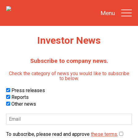
Menu
Investor News
SEARCH
Subscribe to company news.
INVESTOR
NEWS
Check the category of news you would like to subscribe
to below.
SHARE
INFORMATION
Press releases
REPORTS &
PRESENTATIONS
Reports
Other news
SUSTAINABILITY
AT SATS
GENERAL
MEETINGS
To subscribe, please read and approve
these terms
.