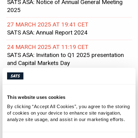
SATS ASA: Notice of Annual General Meeting
2025
27 MARCH 2025 AT 19:41 CET
SATS ASA: Annual Report 2024
24 MARCH 2025 AT 11:19 CET
SATS ASA: Invitation to Q1 2025 presentation
and Capital Markets Day
12 MARCH 2025 AT 20:21 CET
SATS ASA: SATS’ share buyback program has
been completed
This website uses cookies
By clicking “Accept All Cookies”, you agree to the storing
10 MARCH 2025 AT 08:00 CET
of cookies on your device to enhance site navigation,
SATS ASA: Status on share buyback
analyze site usage, and assist in our marketing efforts.
03 MARCH 2025 AT 07:03 CET