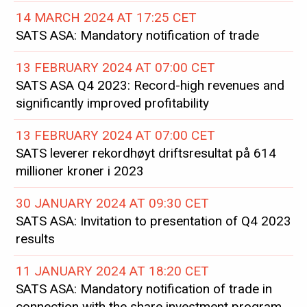
14 MARCH 2024 AT 17:25 CET
SATS ASA: Mandatory notification of trade
13 FEBRUARY 2024 AT 07:00 CET
SATS ASA Q4 2023: Record-high revenues and
significantly improved profitability
13 FEBRUARY 2024 AT 07:00 CET
SATS leverer rekordhøyt driftsresultat på 614
millioner kroner i 2023
30 JANUARY 2024 AT 09:30 CET
SATS ASA: Invitation to presentation of Q4 2023
results
11 JANUARY 2024 AT 18:20 CET
SATS ASA: Mandatory notification of trade in
connection with the share investment program