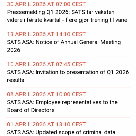
30 APRIL 2026 AT 07:00 CEST
Pressemelding Q1 2026: SATS tar veksten
videre i første kvartal - flere gjør trening til vane
13 APRIL 2026 AT 14:10 CEST
SATS ASA: Notice of Annual General Meeting
2026
10 APRIL 2026 AT 07:45 CEST
SATS ASA: Invitation to presentation of Q1 2026
results
08 APRIL 2026 AT 10:00 CEST
SATS ASA: Employee representatives to the
Board of Directors
01 APRIL 2026 AT 13:10 CEST
SATS ASA: Updated scope of criminal data