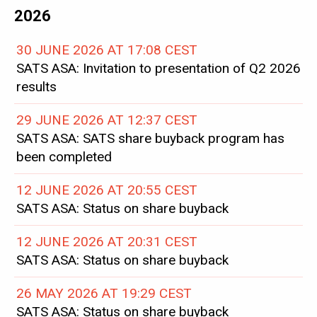
2026
30 JUNE 2026 AT 17:08 CEST
SATS ASA: Invitation to presentation of Q2 2026
results
29 JUNE 2026 AT 12:37 CEST
SATS ASA: SATS share buyback program has
been completed
12 JUNE 2026 AT 20:55 CEST
SATS ASA: Status on share buyback
12 JUNE 2026 AT 20:31 CEST
SATS ASA: Status on share buyback
26 MAY 2026 AT 19:29 CEST
SATS ASA: Status on share buyback