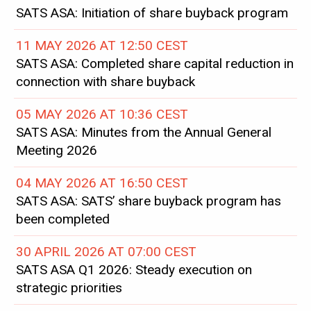
SATS ASA: Initiation of share buyback program
11 MAY 2026 AT 12:50 CEST
SATS ASA: Completed share capital reduction in
connection with share buyback
05 MAY 2026 AT 10:36 CEST
SATS ASA: Minutes from the Annual General
Meeting 2026
04 MAY 2026 AT 16:50 CEST
SATS ASA: SATS’ share buyback program has
been completed
30 APRIL 2026 AT 07:00 CEST
SATS ASA Q1 2026: Steady execution on
strategic priorities