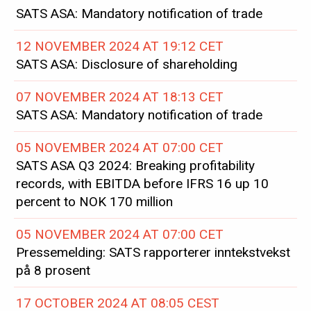
SATS ASA: Mandatory notification of trade
12 NOVEMBER 2024 AT 19:12 CET
SATS ASA: Disclosure of shareholding
07 NOVEMBER 2024 AT 18:13 CET
SATS ASA: Mandatory notification of trade
05 NOVEMBER 2024 AT 07:00 CET
SATS ASA Q3 2024: Breaking profitability
records, with EBITDA before IFRS 16 up 10
percent to NOK 170 million
05 NOVEMBER 2024 AT 07:00 CET
Pressemelding: SATS rapporterer inntekstvekst
på 8 prosent
17 OCTOBER 2024 AT 08:05 CEST