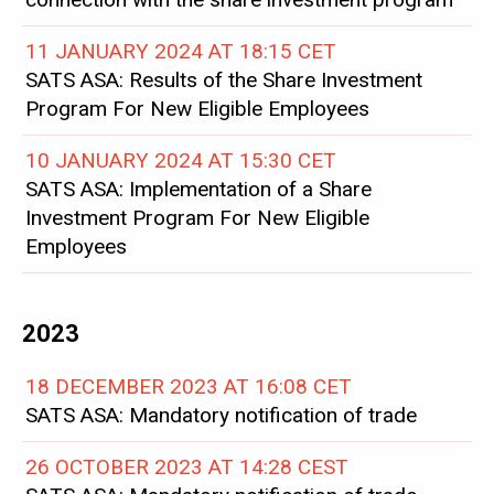
11 JANUARY 2024 AT 18:15 CET
SATS ASA: Results of the Share Investment
Program For New Eligible Employees
10 JANUARY 2024 AT 15:30 CET
SATS ASA: Implementation of a Share
Investment Program For New Eligible
Employees
2023
18 DECEMBER 2023 AT 16:08 CET
SATS ASA: Mandatory notification of trade
26 OCTOBER 2023 AT 14:28 CEST