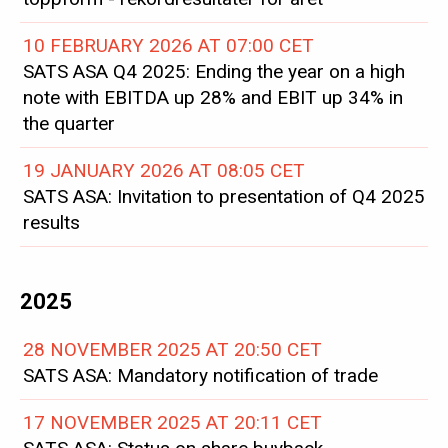
10 FEBRUARY 2026 AT 07:00 CET
SATS ASA Q4 2025: Ending the year on a high
note with EBITDA up 28% and EBIT up 34% in
the quarter
19 JANUARY 2026 AT 08:05 CET
SATS ASA: Invitation to presentation of Q4 2025
results
2025
28 NOVEMBER 2025 AT 20:50 CET
SATS ASA: Mandatory notification of trade
17 NOVEMBER 2025 AT 20:11 CET