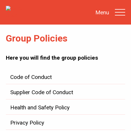
Menu
Group Policies
SEARCH
Here you will find the group policies
INVESTOR
NEWS
Code of Conduct
SHARE
INFORMATION
REPORTS &
Supplier Code of Conduct
PRESENTATIONS
SUSTAINABILITY
AT SATS
Health and Safety Policy
GENERAL
MEETINGS
Privacy Policy