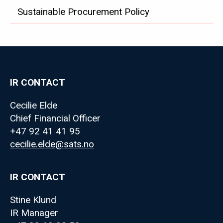
ABOUT
SATS
Sustainable Procurement Policy
IR CONTACT
Cecilie Elde
Chief Financial Officer
+47 92 41 41 95
cecilie.elde@sats.no
IR CONTACT
Stine Klund
IR Manager