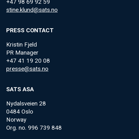
+47 98 69 92 59
stine.klund@sats.no
PRESS CONTACT
Kristin Fjeld
PR Manager
+47 41 19 20 08
presse@sats.no
SATS ASA
Nydalsveien 28
0484 Oslo
Norway
Org. no. 996 739 848