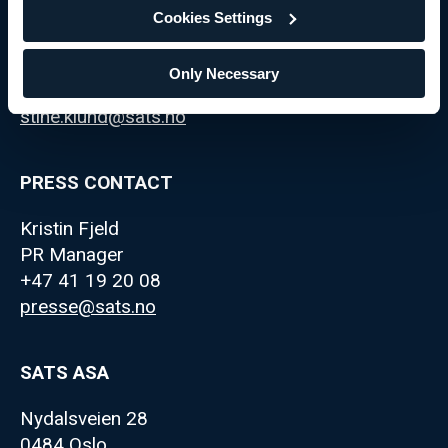
Cookies Settings
Stine Klund
IR Manager
Only Necessary
+47 98 69 92 59
stine.klund@sats.no
PRESS CONTACT
Kristin Fjeld
PR Manager
+47 41 19 20 08
presse@sats.no
SATS ASA
Nydalsveien 28
0484 Oslo