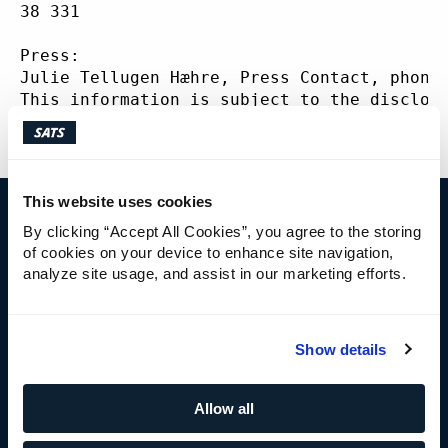
ABOUT
SATS
38 331
Press:
Julie Tellugen Hæhre, Press Contact, phone
This information is subject to the disclos
5-12 of the Norwegian Securities Trading A
This website uses cookies
By clicking “Accept All Cookies”, you agree to the storing
IR CONTACT
of cookies on your device to enhance site navigation,
analyze site usage, and assist in our marketing efforts.
Cecilie Elde
Chief Financial Officer
+47 92 41 41 95
Show details
cecilie.elde@sats.no
Allow all
IR CONTACT