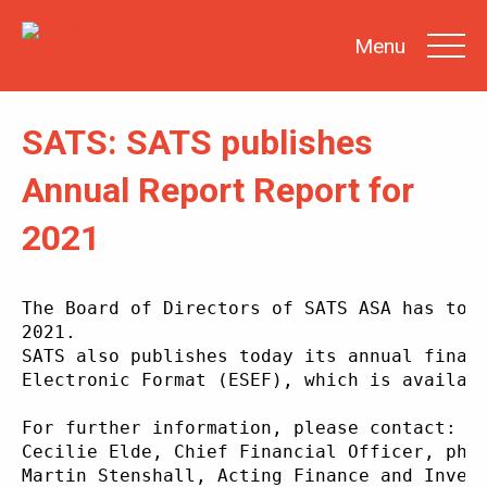
Menu
SATS: SATS publishes
SEARCH
Annual Report Report for
2021
INVESTOR
NEWS
SHARE
INFORMATION
The Board of Directors of SATS ASA has tod
2021.
REPORTS &
PRESENTATIONS
SATS also publishes today its annual finan
Electronic Format (ESEF), which is availab
SUSTAINABILITY
AT SATS
For further information, please contact:
GENERAL
MEETINGS
Cecilie Elde, Chief Financial Officer, pho
Martin Stenshall, Acting Finance and Inves