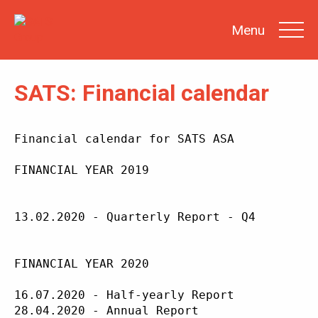
Menu
SATS: Financial calendar
SEARCH
Financial calendar for SATS ASA

INVESTOR
NEWS
FINANCIAL YEAR 2019

SHARE
INFORMATION
13.02.2020 - Quarterly Report - Q4

REPORTS &
PRESENTATIONS
SUSTAINABILITY
AT SATS
FINANCIAL YEAR 2020

GENERAL
MEETINGS
16.07.2020 - Half-yearly Report

28.04.2020 - Annual Report
