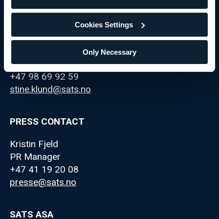
Cookies Settings
IR CONTACT
Stine Klund
Only Necessary
IR Manager
+47 98 69 92 59
stine.klund@sats.no
PRESS CONTACT
Kristin Fjeld
PR Manager
+47 41 19 20 08
presse@sats.no
SATS ASA