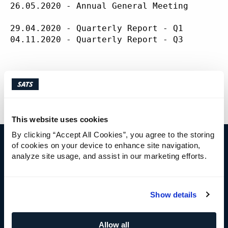
ABOUT
SATS
26.05.2020 - Annual General Meeting

29.04.2020 - Quarterly Report - Q1

04.11.2020 - Quarterly Report - Q3

This information is published pursuant to t
This website uses cookies
By clicking “Accept All Cookies”, you agree to the storing
of cookies on your device to enhance site navigation,
analyze site usage, and assist in our marketing efforts.
IR CONTACT
Cecilie Elde
Show details
Chief Financial Officer
+47 92 41 41 95
cecilie.elde@sats.no
Allow all