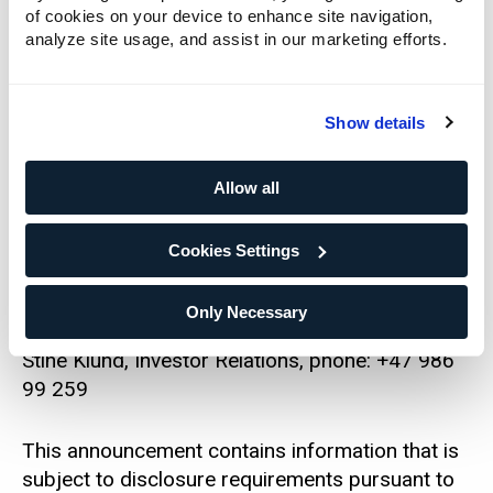
attached to this report and available at
of cookies on your device to enhance site navigation,
www.newsweb.no.
analyze site usage, and assist in our marketing efforts.
Please see the stock exchange announcement
published on 11 February 2025, which is
Show details
available at www.newsweb.no, for more
information about the buyback program.
Allow all
For further information, please contact:
Cookies Settings
Cecilie Elde, Chief Financial Officer, phone: +47
Only Necessary
924 14 195
Stine Klund, Investor Relations, phone: +47 986
99 259
This announcement contains information that is
subject to disclosure requirements pursuant to