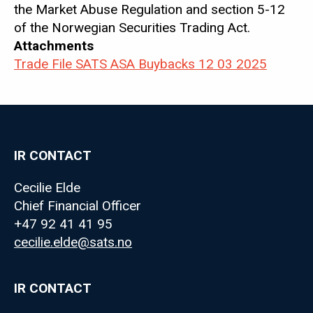
the Market Abuse Regulation and section 5-12
of the Norwegian Securities Trading Act.
Attachments
Trade File SATS ASA Buybacks 12 03 2025
IR CONTACT
Cecilie Elde
Chief Financial Officer
+47 92 41 41 95
cecilie.elde@sats.no
IR CONTACT