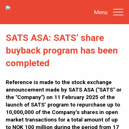
Menu
SATS ASA: SATS’ share
SEARCH
buyback program has been
completed
INVESTOR
NEWS
SHARE
INFORMATION
Reference is made to the stock exchange
announcement made by SATS ASA ("SATS" or
REPORTS &
PRESENTATIONS
the "Company") on 11 February 2025 of the
SUSTAINABILITY
AT SATS
launch of SATS’ program to repurchase up to
10,000,000 of the Company’s shares in open
GENERAL
MEETINGS
market transactions for a total amount of up
to NOK 100 million during the period from 17