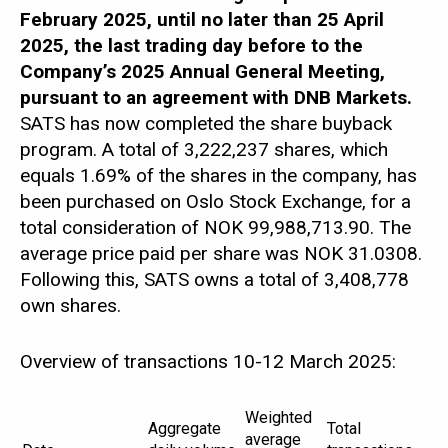
ABOUT
SATS
February 2025, until no later than 25 April
2025, the last trading day before to the
Company’s 2025 Annual General Meeting,
pursuant to an agreement with DNB Markets.
SATS has now completed the share buyback
program. A total of 3,222,237 shares, which
equals 1.69% of the shares in the company, has
been purchased on Oslo Stock Exchange, for a
total consideration of NOK 99,988,713.90. The
average price paid per share was NOK 31.0308.
Following this, SATS owns a total of 3,408,778
own shares.
Overview of transactions 10-12 March 2025:
Weighted
Aggregate
Total
average