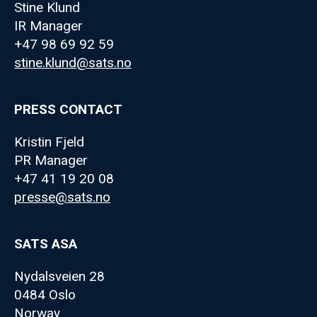
Stine Klund
IR Manager
+47 98 69 92 59
stine.klund@sats.no
PRESS CONTACT
Kristin Fjeld
PR Manager
+47 41 19 20 08
presse@sats.no
SATS ASA
Nydalsveien 28
0484 Oslo
Norway