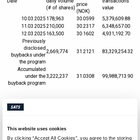
Date
daily volume
transactions
price
(# of shares)
value
(NOK)
10.03.2025
178,963
30.0599
5,379,609.88
11.03.2025
210,000
30.2317
6,348,657.00
12.03.2025
163,500
30.1602
4,931,192.70
Previously
disclosed
2,669,774
31.2121
83,329,254.32
buybacks under
the program
Accumulated
under the
3,222,237
31.0308
99,988,713.90
buyback program
Appendix:
An overview of all transactions made under the
buyback program that have been carried out
This website uses cookies
during the above-mentioned time period is
By clicking “Accept All Cookies”, you agree to the storing