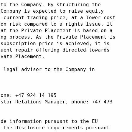
 to the Company. By structuring the
 Company is expected to raise equity
e current trading price, at a lower cost
ion risk compared to a rights issue. It
hat the Private Placement is based on a
ing process. As the Private Placement is
 subscription price is achieved, it is
quent repair offering directed towards
ivate Placement.
s legal advisor to the Company in
 
hone: +47 924 14 195 
estor Relations Manager, phone: +47 473
ide information pursuant to the EU
o the disclosure requirements pursuant