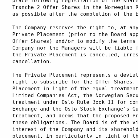
place following registration of the shar
Tranche 2 Offer Shares in the Norwegian 
as possible after the completion of the 
The Company reserves the right to, at an
Private Placement (prior to the Board ap
Offer Shares) and/or to modify the terms
Company nor the Managers will be liable 
the Private Placement is cancelled, irre
cancellation. 
The Private Placement represents a devia
right to subscribe for the Offer Shares.
Placement in light of the equal treatmen
Limited Companies Act, the Norwegian Sec
treatment under Oslo Rule Book II for co
Exchange and the Oslo Stock Exchange's G
treatment, and deems that the proposed P
these obligations. The Board is of the v
interest of the Company and its sharehol
placement, in particularly in light of t