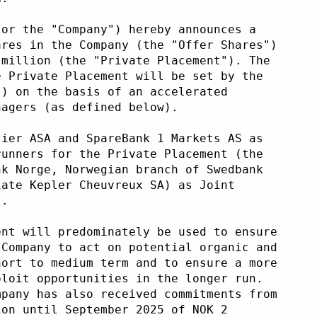
 or the "Company") hereby announces a
ares in the Company (the "Offer Shares")
 million (the "Private Placement"). The
e Private Placement will be set by the
") on the basis of an accelerated
nagers (as defined below).
lier ASA and SpareBank 1 Markets AS as
runners for the Private Placement (the
nk Norge, Norwegian branch of Swedbank
iate Kepler Cheuvreux SA) as Joint
).
ent will predominately be used to ensure
 Company to act on potential organic and
hort to medium term and to ensure a more
ploit opportunities in the longer run.
mpany has also received commitments from
ion until September 2025 of NOK 2