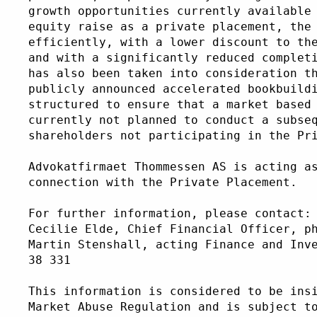
growth opportunities currently available
equity raise as a private placement, the
efficiently, with a lower discount to th
and with a significantly reduced complet
has also been taken into consideration t
publicly announced accelerated bookbuild
structured to ensure that a market based
currently not planned to conduct a subse
shareholders not participating in the Pr
Advokatfirmaet Thommessen AS is acting a
connection with the Private Placement. 
For further information, please contact:
Cecilie Elde, Chief Financial Officer, p
Martin Stenshall, acting Finance and Inv
38 331
This information is considered to be ins
Market Abuse Regulation and is subject t