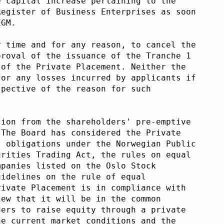
e capital increase pertaining to the
Register of Business Enterprises as soon
EGM.
y time and for any reason, to cancel the
proval of the issuance of the Tranche 1
 of the Private Placement. Neither the
for any losses incurred by applicants if
spective of the reason for such
tion from the shareholders' pre-emptive
 The Board has considered the Private
t obligations under the Norwegian Public
urities Trading Act, the rules on equal
mpanies listed on the Oslo Stock
uidelines on the rule of equal
rivate Placement is in compliance with
iew that it will be in the common
ders to raise equity through a private
he current market conditions and the