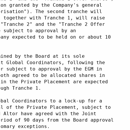
ion granted by the Company's general
orisation"). The second tranche will
, together with Tranche 1, will raise
("Tranche 2" and the "Tranche 2 Offer
e subject to approval by an
pany expected to be held on or about 10
mined by the Board at its sole
nt Global Coordinators, following the
er subject to approval by the EGM in
both agreed to be allocated shares in
 in the Private Placement are expected
ough Tranche 1.
obal Coordinators to a lock-up for a
al of the Private Placement, subject to
d Altor have agreed with the Joint
eriod of 90 days from the Board approval
tomary exceptions.