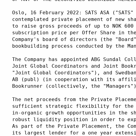
Oslo, 16 February 2022: SATS ASA ("SATS"
contemplated private placement of new sh
to raise gross proceeds of up to NOK 600
subscription price per Offer Share in th
Company's board of directors (the "Board
bookbuilding process conducted by the Ma
The Company has appointed ABG Sundal Col
Joint Global Coordinators and Joint Book
"Joint Global Coordinators"), and Swedba
AB (publ) (in cooperation with its affil
Bookrunner (collectively, the "Managers"
The net proceeds from the Private Placem
sufficient strategic flexibility for the
in-organic growth opportunities in the s
robust liquidity position in order to ex
As part of the Private Placement, the Co
its largest lender for a one year extens