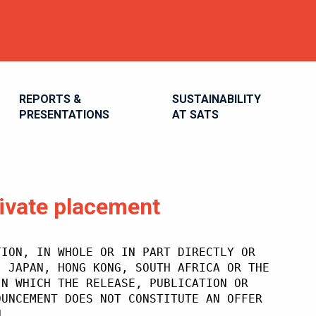
REPORTS &
SUSTAINABILITY
PRESENTATIONS
AT SATS
ivate placement
TION, IN WHOLE OR IN PART DIRECTLY OR
, JAPAN, HONG KONG, SOUTH AFRICA OR THE
IN WHICH THE RELEASE, PUBLICATION OR
OUNCEMENT DOES NOT CONSTITUTE AN OFFER
N.