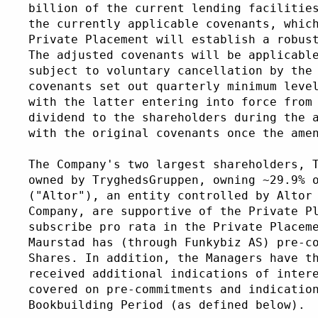
billion of the current lending facilitie
the currently applicable covenants, whic
Private Placement will establish a robus
The adjusted covenants will be applicabl
subject to voluntary cancellation by the
covenants set out quarterly minimum leve
with the latter entering into force from
dividend to the shareholders during the 
with the original covenants once the ame
The Company's two largest shareholders, 
owned by TryghedsGruppen, owning ~29.9% 
("Altor"), an entity controlled by Altor
Company, are supportive of the Private P
subscribe pro rata in the Private Placem
Maurstad has (through Funkybiz AS) pre-c
Shares. In addition, the Managers have t
received additional indications of inter
covered on pre-commitments and indicatio
Bookbuilding Period (as defined below).