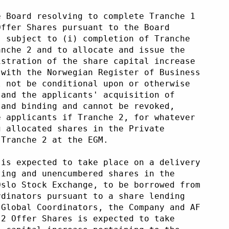
e Board resolving to complete Tranche 1
Offer Shares pursuant to the Board
s subject to (i) completion of Tranche
anche 2 and to allocate and issue the
istration of the share capital increase
 with the Norwegian Register of Business
l not be conditional upon or otherwise
 and the applicants' acquisition of
 and binding and cannot be revoked,
e applicants if Tranche 2, for whatever
g allocated shares in the Private
 Tranche 2 at the EGM. 
 is expected to take place on a delivery
ting and unencumbered shares in the
Oslo Stock Exchange, to be borrowed from
rdinators pursuant to a share lending
 Global Coordinators, the Company and AF
 2 Offer Shares is expected to take