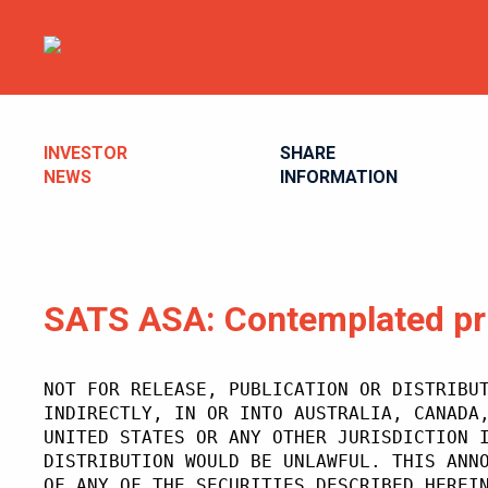
INVESTOR
SHARE
NEWS
INFORMATION
SATS ASA: Contemplated pr
NOT FOR RELEASE, PUBLICATION OR DISTRIBU
INDIRECTLY, IN OR INTO AUSTRALIA, CANADA
UNITED STATES OR ANY OTHER JURISDICTION 
DISTRIBUTION WOULD BE UNLAWFUL. THIS ANN
OF ANY OF THE SECURITIES DESCRIBED HEREI