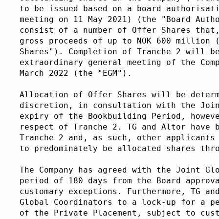
to be issued based on a board authorisat
meeting on 11 May 2021) (the "Board Auth
consist of a number of Offer Shares that
gross proceeds of up to NOK 600 million 
Shares"). Completion of Tranche 2 will b
extraordinary general meeting of the Com
March 2022 (the "EGM"). 
Allocation of Offer Shares will be deter
discretion, in consultation with the Joi
expiry of the Bookbuilding Period, howev
respect of Tranche 2. TG and Altor have 
Tranche 2 and, as such, other applicants
to predominately be allocated shares thr
The Company has agreed with the Joint Gl
period of 180 days from the Board approv
customary exceptions. Furthermore, TG an
Global Coordinators to a lock-up for a p
of the Private Placement, subject to cus