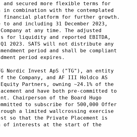
s and secured more flexible terms for
h in combination with the contemplated
t financial platform for further growth.
e to and including 31 December 2023,
 Company at any time. The adjusted
ls for liquidity and reported EBITDA,
 Q1 2023. SATS will not distribute any
amendment period and shall be compliant
ndment period expires.
TG Nordic Invest ApS ("TG"), an entity
of the Company, and AF III Holdco AS
 Equity Partners, owning ~24.1% of the
lacement and have both pre-committed to
ent. Chairperson of the Board Hugo
ommitted to subscribe for 500,000 Offer
hrough a limited wallcrossing exercise
est so that the Private Placement is
n of interests at the start of the