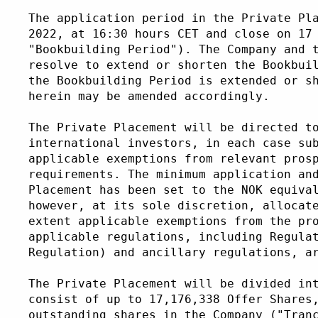
The application period in the Private Pl
2022, at 16:30 hours CET and close on 17
"Bookbuilding Period"). The Company and 
resolve to extend or shorten the Bookbui
the Bookbuilding Period is extended or s
herein may be amended accordingly.
The Private Placement will be directed t
international investors, in each case su
applicable exemptions from relevant pros
requirements. The minimum application an
Placement has been set to the NOK equiva
however, at its sole discretion, allocat
extent applicable exemptions from the pr
applicable regulations, including Regula
Regulation) and ancillary regulations, a
The Private Placement will be divided in
consist of up to 17,176,338 Offer Shares
outstanding shares in the Company ("Tran