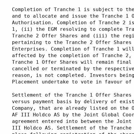
Completion of Tranche 1 is subject to th
and to allocate and issue the Tranche 1 
Authorisation. Completion of Tranche 2 i
1, (ii) the EGM resolving to complete Tr
Tranche 2 Offer Shares and (iii) the reg
pertaining to the Tranche 2 Offer Shares
Enterprises. Completion of Tranche 1 wil
affected by the completion of Tranche 2,
Tranche 1 Offer Shares will remain final
cancelled or terminated by the respectiv
reason, is not completed. Investors bein
Placement undertake to vote in favour of
Settlement of the Tranche 1 Offer Shares
versus payment basis by delivery of exis
Company, that are already listed on the 
AF III Holdco AS by the Joint Global Coo
agreement entered into between the Joint
III Holdco AS. Settlement of the Tranche