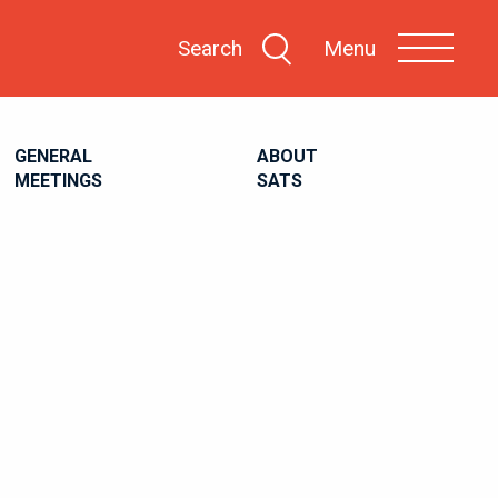
Search
Menu
GENERAL
ABOUT
MEETINGS
SATS