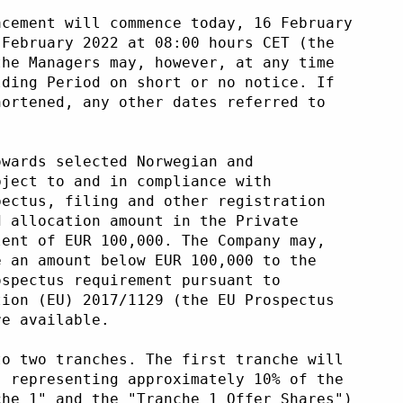
acement will commence today, 16 February
 February 2022 at 08:00 hours CET (the
the Managers may, however, at any time
lding Period on short or no notice. If
hortened, any other dates referred to
owards selected Norwegian and
bject to and in compliance with
pectus, filing and other registration
d allocation amount in the Private
lent of EUR 100,000. The Company may,
e an amount below EUR 100,000 to the
ospectus requirement pursuant to
tion (EU) 2017/1129 (the EU Prospectus
re available. 
to two tranches. The first tranche will
, representing approximately 10% of the
che 1" and the "Tranche 1 Offer Shares")