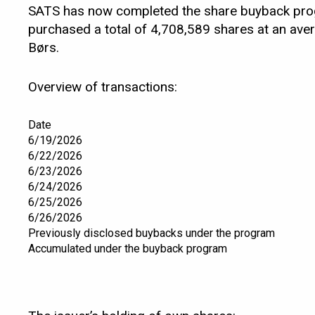
SATS has now completed the share buyback prog
purchased a total of 4,708,589 shares at an ave
Børs.
Overview of transactions:
Date
6/19/2026
6/22/2026
6/23/2026
6/24/2026
6/25/2026
6/26/2026
Previously disclosed buybacks under the program
Accumulated under the buyback program