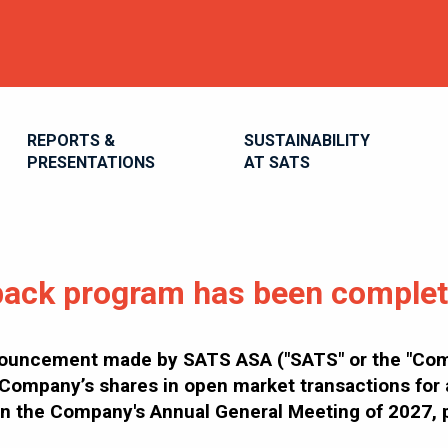
REPORTS &
SUSTAINABILITY
PRESENTATIONS
AT SATS
ack program has been comple
nouncement made by SATS ASA ("SATS" or the "Comp
Company’s shares in open market transactions for a
than the Company's Annual General Meeting of 2027,