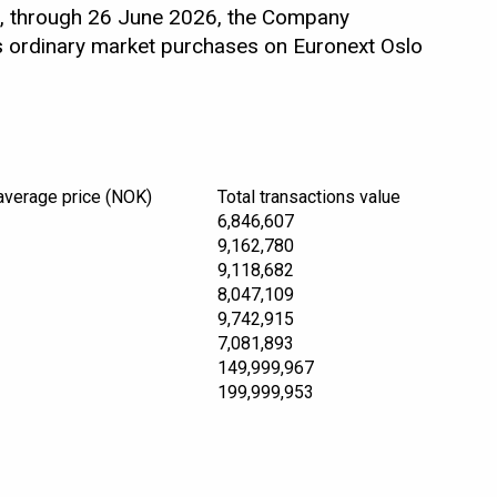
, through 26 June 2026, the Company
as ordinary market purchases on Euronext Oslo
average price (NOK)
Total transactions value
6,846,607
9,162,780
9,118,682
8,047,109
9,742,915
7,081,893
149,999,967
199,999,953