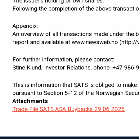
The issuer’s holding of own shares:
Following the completion of the above transacti
Appendix:
An overview of all transactions made under the 
report and available at www.newsweb.no (http:
For further information, please contact:
Stine Klund, Investor Relations, phone: +47 986 
This is information that SATS is obliged to make
pursuant to Section 5-12 of the Norwegian Securi
Attachments
Trade File SATS ASA Buybacks 29 06 2026