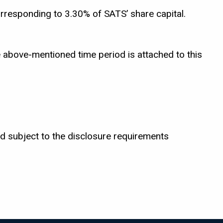
rresponding to 3.30% of SATS’ share capital.
 above-mentioned time period is attached to this
d subject to the disclosure requirements