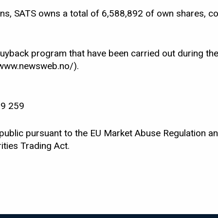
ons, SATS owns a total of 6,588,892 of own shares, co
buyback program that have been carried out during the
//www.newsweb.no/).
99 259
 public pursuant to the EU Market Abuse Regulation an
ties Trading Act.