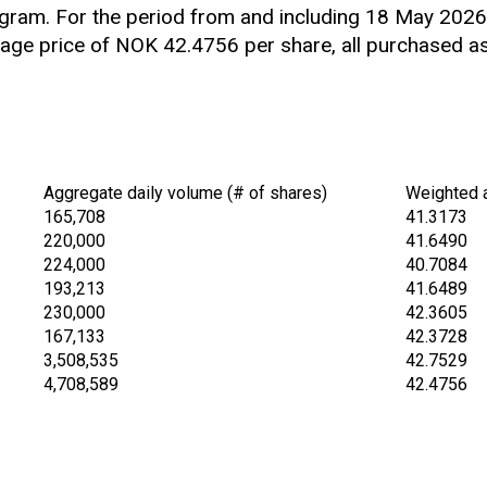
ram. For the period from and including 18 May 2026
rage price of NOK 42.4756 per share, all purchased 
Aggregate daily volume (# of shares)
Weighted 
165,708
41.3173
220,000
41.6490
224,000
40.7084
193,213
41.6489
230,000
42.3605
167,133
42.3728
3,508,535
42.7529
4,708,589
42.4756