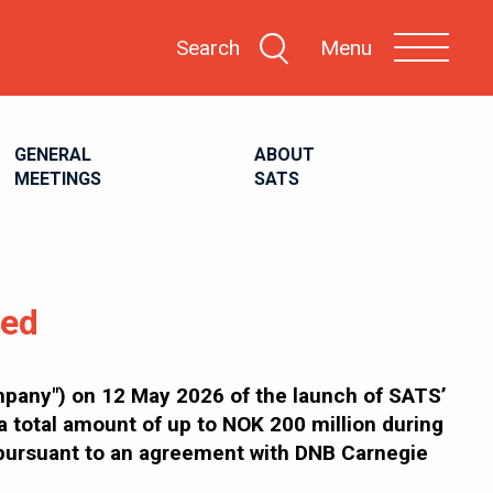
Search
Menu
GENERAL
ABOUT
MEETINGS
SATS
ted
any") on 12 May 2026 of the launch of SATS’
 total amount of up to NOK 200 million during
 pursuant to an agreement with DNB Carnegie