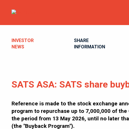
INVESTOR
SHARE
NEWS
INFORMATION
SATS ASA: SATS share buyb
Reference is made to the stock exchange an
program to repurchase up to 7,000,000 of the 
the period from 13 May 2026, until no later 
(the "Buyback Program").