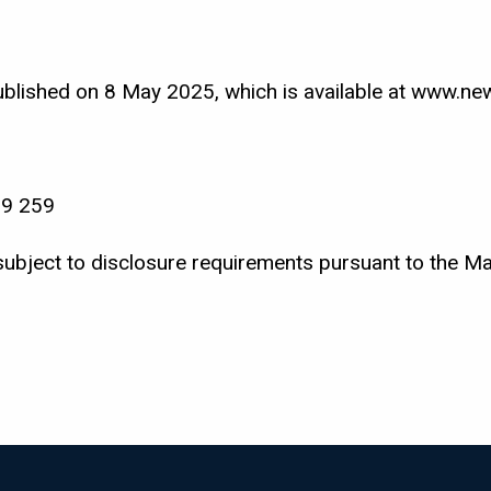
lished on 8 May 2025, which is available at www.new
99 259
subject to disclosure requirements pursuant to the M