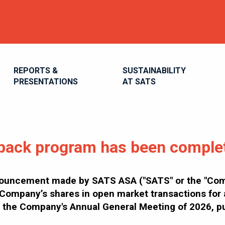
REPORTS &
SUSTAINABILITY
PRESENTATIONS
AT SATS
back program has been comple
ouncement made by SATS ASA ("SATS" or the "Comp
Company’s shares in open market transactions for a
han the Company's Annual General Meeting of 2026, 