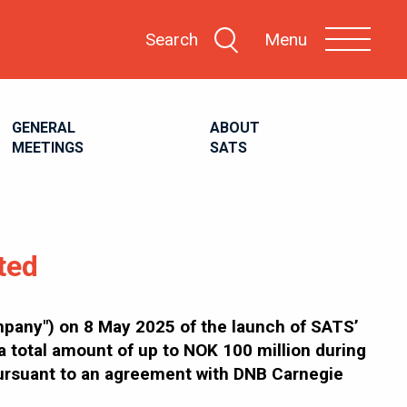
Search
Menu
GENERAL
ABOUT
MEETINGS
SATS
ted
any") on 8 May 2025 of the launch of SATS’
 total amount of up to NOK 100 million during
pursuant to an agreement with DNB Carnegie