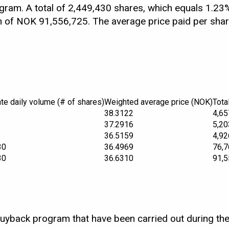
am. A total of 2,449,430 shares, which equals 1.23%
ion of NOK 91,556,725. The average price paid per sh
te daily volume (# of shares)
Weighted average price (NOK)
Tota
38.3122
4,65
37.2916
5,20
36.5159
4,92
30
36.4969
76,7
30
36.6310
91,5
buyback program that have been carried out during the