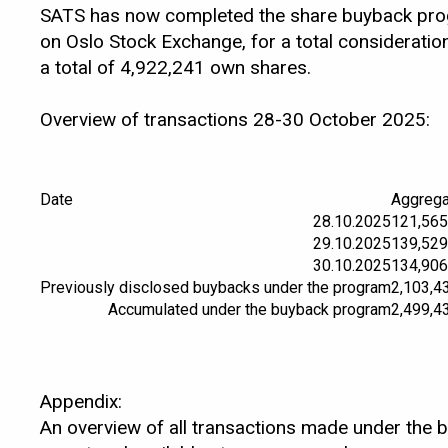
SATS has now completed the share buyback progr
on Oslo Stock Exchange, for a total considerat
a total of 4,922,241 own shares.
Overview of transactions 28-30 October 2025:
Date
Aggrega
28.10.2025
121,565
29.10.2025
139,529
30.10.2025
134,906
Previously disclosed buybacks under the program
2,103,4
Accumulated under the buyback program
2,499,4
Appendix:
An overview of all transactions made under the 