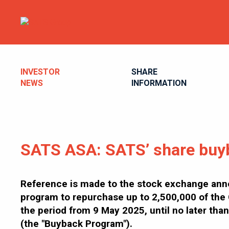
INVESTOR
SHARE
NEWS
INFORMATION
SATS ASA: SATS’ share buy
Reference is made to the stock exchange ann
program to repurchase up to 2,500,000 of the 
the period from 9 May 2025, until no later t
(the "Buyback Program").