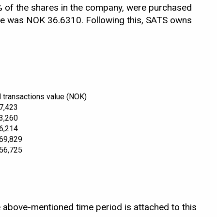
 of the shares in the company, were purchased
are was NOK 36.6310. Following this, SATS owns
l transactions value (NOK)
7,423
3,260
6,214
69,829
56,725
 above-mentioned time period is attached to this