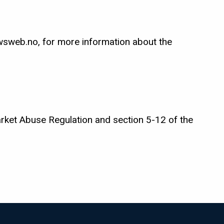
sweb.no, for more information about the
arket Abuse Regulation and section 5-12 of the