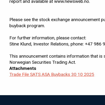
report and available at www.newsweb.no.
Please see the stock exchange announcement pub
buyback program.
For further information, please contact:
Stine Klund, Investor Relations, phone: +47 986 
This announcement contains information that is 
Norwegian Securities Trading Act.
Attachments
Trade File SATS ASA Buybacks 30 10 2025