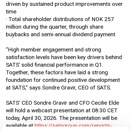
driven by sustained product improvements over
time
· Total shareholder distributions of NOK 257
million during the quarter, through share
buybacks and semi-annual dividend payment
“High member engagement and strong
satisfaction levels have been key drivers behind
SATS’ solid financial performance in Q1.
Together, these factors have laid a strong
foundation for continued positive development
at SATS,” says Sondre Gravir, CEO of SATS.
SATS' CEO Sondre Gravir and CFO Cecilie Elde
will hold a webcast presentation at 08:30 CET
today, April 30, 2026. The presentation will be
available at
https://satsgroup.com/reports-