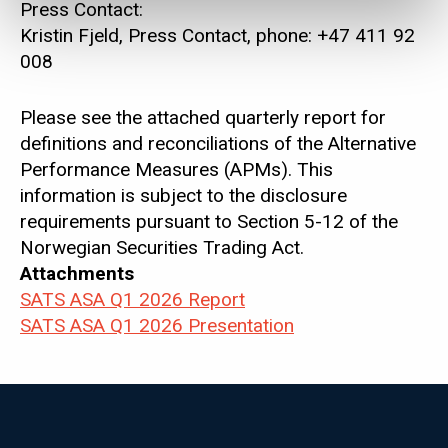
Press Contact:
Kristin Fjeld, Press Contact, phone: +47 411 92
008
Please see the attached quarterly report for
definitions and reconciliations of the Alternative
Performance Measures (APMs). This
information is subject to the disclosure
requirements pursuant to Section 5-12 of the
Norwegian Securities Trading Act.
Attachments
SATS ASA Q1 2026 Report
SATS ASA Q1 2026 Presentation