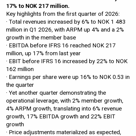
ABOUT
SATS
17% to NOK 217 million.
Key highlights from the first quarter of 2026:
· Total revenues increased by 6% to NOK 1 483
million in Q1 2026, with ARPM up 4% and a 2%
growth in the member base
· EBITDA before IFRS 16 reached NOK 217
million, up 17% from last year
· EBIT before IFRS 16 increased by 22% to NOK
162 million
· Earnings per share were up 16% to NOK 0.53 in
the quarter
· Yet another quarter demonstrating the
operational leverage, with 2% member growth,
4% ARPM growth, translating into 6% revenue
growth, 17% EBITDA growth and 22% EBIT
growth
· Price adjustments materialized as expected,