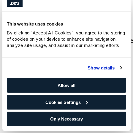
presentations/
There will be a Q&A for investors and analysts
This website uses cookies
from 10:00 to 10:30 (CET) over Microsoft
Teams:
By clicking “Accept All Cookies”, you agree to the storing
of cookies on your device to enhance site navigation,
https://teams.microsoft.com/meet/38545669380
analyze site usage, and assist in our marketing efforts.
p=4ZUPPTOeUXS5ZwxYw1
Please find enclosed the Q1 2026 presentation
Show details
and report.
Allow all
Investor Relations Contacts:
Cecilie Elde, Chief Financial Officer, phone: +47
Cookies Settings
924 14 195
Stine Klund, Investor Relations, phone: +47 986
99 259
Only Necessary