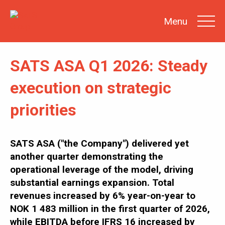
Menu
SATS ASA Q1 2026: Steady
SEARCH
execution on strategic
priorities
INVESTOR
NEWS
SHARE
INFORMATION
SATS ASA ("the Company") delivered yet
another quarter demonstrating the
REPORTS &
PRESENTATIONS
operational leverage of the model, driving
SUSTAINABILITY
AT SATS
substantial earnings expansion. Total
revenues increased by 6% year-on-year to
GENERAL
MEETINGS
NOK 1 483 million in the first quarter of 2026,
while EBITDA before IFRS 16 increased by