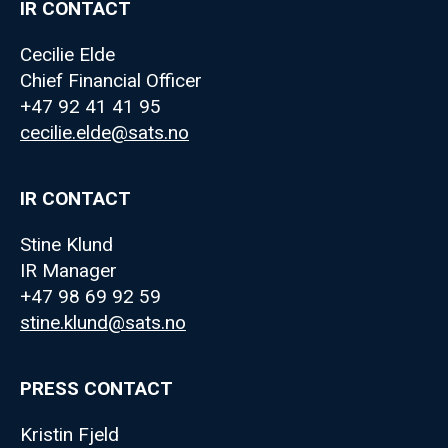
IR CONTACT
Cecilie Elde
Chief Financial Officer
+47 92 41 41 95
cecilie.elde@sats.no
IR CONTACT
Stine Klund
IR Manager
+47 98 69 92 59
stine.klund@sats.no
PRESS CONTACT
Kristin Fjeld